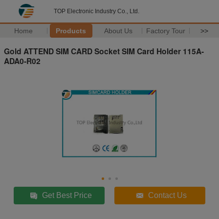
TOP Electronic Industry Co., Ltd.
Home
Products
About Us
Factory Tour
>>
Gold ATTEND SIM CARD Socket SIM Card Holder 115A-
ADA0-R02
Get Best Price
Contact Us