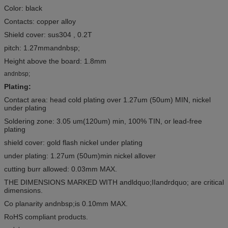
Color: black
Contacts: copper alloy
Shield cover: sus304 , 0.2T
pitch: 1.27mmandnbsp;
Height above the board: 1.8mm
andnbsp;
Plating:
Contact area: head cold plating over 1.27um (50um) MIN, nickel
under plating
Soldering zone: 3.05 um(120um) min, 100% TIN, or lead-free
plating
shield cover: gold flash nickel under plating
under plating: 1.27um (50um)min nickel allover
cutting burr allowed: 0.03mm MAX.
THE DIMENSIONS MARKED WITH andldquo;IIandrdquo; are critical
dimensions.
Co planarity andnbsp;is 0.10mm MAX.
RoHS compliant products.