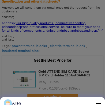
Specification and other datasheets?
Answer: we will send them via email once get the request from the
customers.
andnbsp;
andnbsp;
Our high quality products , competitiveandnbsp;
price
andnbsp;
and professional service, be sure to meet your need
for all kinds of components.andnbsp;andnbsp;andnbsp;andnbsp;
^_^
andnbsp;
andnbsp;
power terminal blocks
electric terminal block
Tags:
,
,
insulated terminal block
Get the Best Price for
Gold ATTEND SIM CARD Socket
SIM Card Holder 115A-ADA0-R02
MOQ：
10pcs
Price：
0.13$/pcs~0.15$/pcs
Continue
Allen