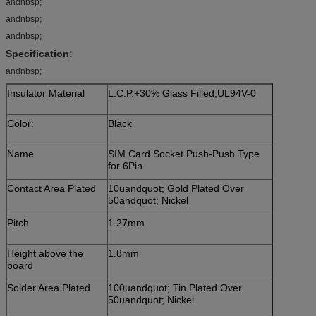
andnbsp;
andnbsp;
andnbsp;
Specification:
andnbsp;
Insulator Material
L.C.P.+30% Glass Filled,UL94V-0
Color:
Black
Name
SIM Card Socket Push-Push Type
for 6Pin
Contact Area Plated
10uandquot; Gold Plated Over
50andquot; Nickel
Pitch
1.27mm
Height above the
1.8mm
board
Solder Area Plated
100uandquot; Tin Plated Over
50uandquot; Nickel