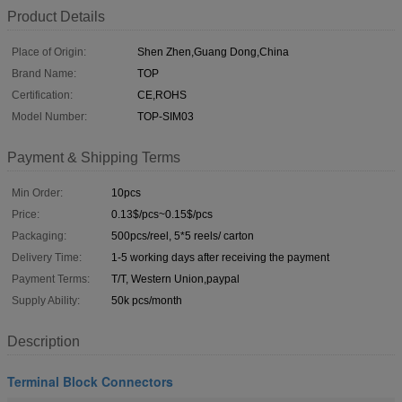
Product Details
Place of Origin:
Shen Zhen,Guang Dong,China
Brand Name:
TOP
Certification:
CE,ROHS
Model Number:
TOP-SIM03
Payment & Shipping Terms
Min Order:
10pcs
Price:
0.13$/pcs~0.15$/pcs
Packaging:
500pcs/reel, 5*5 reels/ carton
Delivery Time:
1-5 working days after receiving the payment
Payment Terms:
T/T, Western Union,paypal
Supply Ability:
50k pcs/month
Description
Terminal Block Connectors