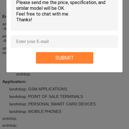
Durability: 5000 cycle
andnbsp;
Environmental
andnbsp; andnbsp; andnbsp; 1. Operating temperature range:
-40anddeg;C ~ +85anddeg;C
andnbsp; andnbsp; andnbsp; 2. Storage temperature range:
-40anddeg;C ~ +85anddeg;C
andnbsp; andnbsp; andnbsp; 3. Solder ability: recommended IR
reflow temperature: 260anddeg;C 10Sec.
SUBMIT
All materials are RoHS compliance
andnbsp;
andnbsp;
Application:
landnbsp; GSM APPLICATIONS
landnbsp; POINT OF SALE TERMINALS
landnbsp; PERSONAL SMART CARD DEVICES
landnbsp; MOBILE PHONES
andnbsp;
andnbsp;