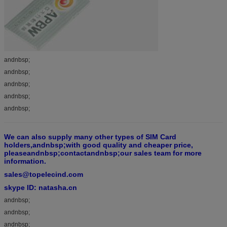
andnbsp;
andnbsp;
andnbsp;
andnbsp;
andnbsp;
We can also supply many other types of SIM Card
holders,andnbsp;with good quality and cheaper price,
pleaseandnbsp;contactandnbsp;our sales team for more
information.
sales@topelecind.com
skype ID: natasha.cn
andnbsp;
andnbsp;
andnbsp;