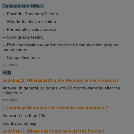
Ourandnbsp; Offer :
---Powerful Randamp;D team
---Wonderful design solution
---Perfect after-sales service
---Strict quality testing
---Rich cooperation experiences with Communication product
manufactures
---Competitive price
andnbsp;
FAQ
andnbsp;1. Whatand#39;s the Warranty of the Products?
Answer: In general, all goods with 12 month-warranty after the
shipments .
andnbsp;
2. andnbsp;How about the defective rateandnbsp;?
Answer: Less than 1%.
andnbsp;andnbsp;
andnbsp;3. Where can customers get the Product