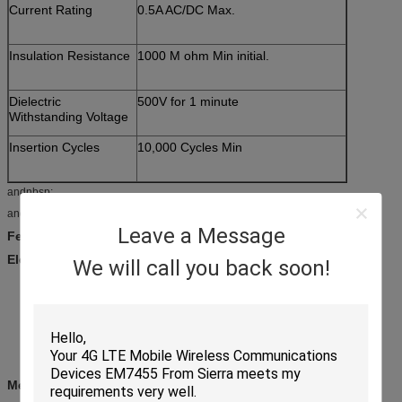
Current Rating
0.5A AC/DC Max.
Insulation Resistance
1000 M ohm Min initial.
Dielectric
500V for 1 minute
Withstanding Voltage
Insertion Cycles
10,000 Cycles Min
andnbsp;
andnbsp;
Leave a Message
Feature:
Electrical
We will call you back soon!
Current rating: 0.5A per pin
Voltage rating: 30v AC/DC
Contact resistance: 30mandOmega;
Insulation resistance : 1000MandOmega;
Withstanding voltage: 500 VAC
andnbsp;
Mechanical