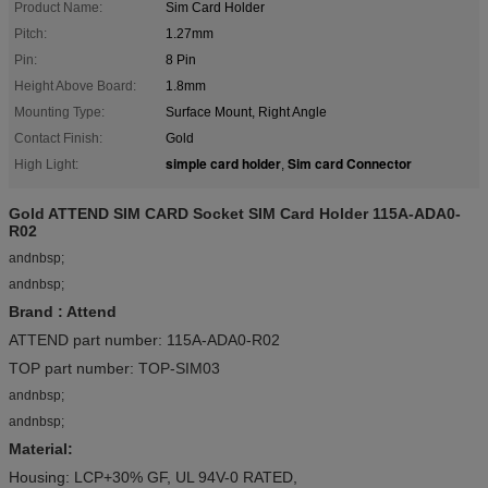
Product Name:
Sim Card Holder
Pitch:
1.27mm
Pin:
8 Pin
Height Above Board:
1.8mm
Mounting Type:
Surface Mount, Right Angle
Contact Finish:
Gold
simple card holder
Sim card Connector
High Light:
,
Gold ATTEND SIM CARD Socket SIM Card Holder 115A-ADA0-
R02
andnbsp;
andnbsp;
Brand : Attend
ATTEND part number: 115A-ADA0-R02
TOP part number: TOP-SIM03
andnbsp;
andnbsp;
Material:
Housing: LCP+30% GF, UL 94V-0 RATED,