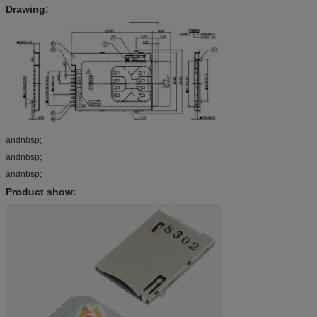
Drawing:
andnbsp;
andnbsp;
andnbsp;
Product show: