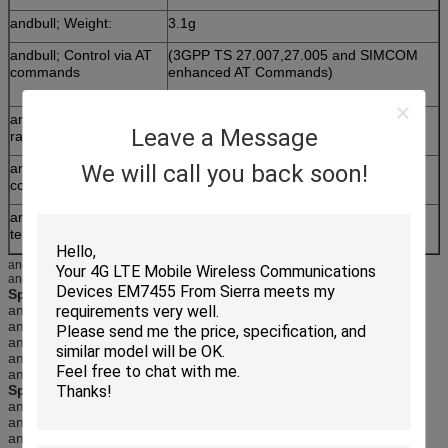
andbull; Weight:
3.1g
andbull; Control via AT
(3GPP TS 27.007,27.005 and SIMCOM
commands
enhanced AT Commands)
andbull; Supply voltage
3.4 ~ 4.4V
Leave a Message
range
We will call you back soon!
andbull; Low power
consumption
andbull; Operation
-40℃ ~85℃
temperature:
andnbsp;
andnbsp;
Specifications for GPRS Data
andbull;GPRS class 12: max. 85.6 kbps (downlink/uplink)
andbull;PBCCH support
andbull;Coding schemes CS 1, 2, 3, 4
andbull;PPP-stack
andbull;USSD
Specifications for SMS via GSM/GPRS
andbull;Point to point MO and MT
andbull;SMS cell broadcast
andbull;Text and PDU mode