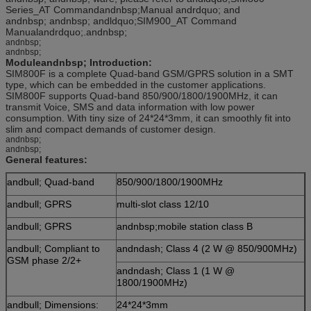
Series_AT Commandandnbsp;Manual andrdquo; and
andnbsp; andnbsp; andldquo;SIM900_AT Command
Manualandrdquo;.andnbsp;
andnbsp;
andnbsp;
Moduleandnbsp; Introduction:
SIM800F is a complete Quad-band GSM/GPRS solution in a SMT
type, which can be embedded in the customer applications.
SIM800F supports Quad-band 850/900/1800/1900MHz, it can
transmit Voice, SMS and data information with low power
consumption. With tiny size of 24*24*3mm, it can smoothly fit into
slim and compact demands of customer design.
andnbsp;
andnbsp;
General features:
andbull; Quad-band
850/900/1800/1900MHz
andbull; GPRS
multi-slot class 12/10
andbull; GPRS
andnbsp;mobile station class B
andbull; Compliant to
andndash; Class 4 (2 W @ 850/900MHz)
GSM phase 2/2+
andndash; Class 1 (1 W @
1800/1900MHz)
andbull; Dimensions:
24*24*3mm