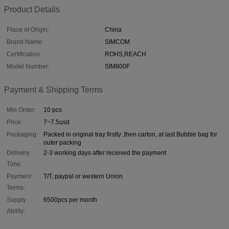
Product Details
Place of Origin:
China
Brand Name:
SIMCOM
Certification:
ROHS,REACH
Model Number:
SIM800F
Payment & Shipping Terms
Min Order:
10 pcs
Price:
7~7.5usd
Packaging:
Packed in original tray firstly ,then carton, at last Bubble bag for
outer packing
Delivery
2-3 working days after received the payment
Time:
Payment
T/T, paypal or western Union
Terms:
Supply
6500pcs per month
Ability: