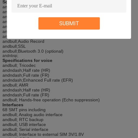
Software features
andbull;0710 MUX protocol
andbull;Embedded TCP/UDP protocol
andbull;FTP/HTTP
andbull;MMS
SUBMIT
andbull;POP3/SMTP
andbull;DTMF
andbull;Jammingandnbsp; Detection
andbull;Audio Record
andbull;SSL
andbull;Bluetooth 3.0 (optional)
andnbsp;
Specifications for voice
andbull; Tricodec
andndash;Half rate (HR)
andndash;Full rate (FR)
andndash;Enhanced Full rate (EFR)
andbull; AMR
andndash;Half rate (HR)
andndash;Full rate (FR)
andbull; Hands-free operation (Echo suppression)
Interfaces
68 SMT pins including
andbull; Analog audio interface
andbull; RTC backup
andbull; USB interface
andbull; Serial interface
andbull; Interface to external SIM 3V/1.8V