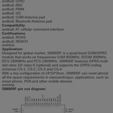
andbull; GPIO
andbull; ADC
andbull; PWM
andbull; I2C
andbull; GSM Antenna pad
andbull; Bluetooth Antenna pad
Compatibility
andbull; AT cellular command interface
Certifications
andbull; ROHS
andbull; REACH
andnbsp;
Application:
Designed for global market, SIM800F is a quad-band GSM/GPRS
module that works on frequencies GSM 850MHz, EGSM 900MHz,
DCS 1800MHz and PCS 1900MHz. SIM800F features GPRS multi-
slot class 10/ class 8 (optional) and supports the GPRS coding
schemes CS-1, CS-2, CS-3 and CS-4.
With a tiny configuration of 24*24*3mm, SIM800F can meet almost
all the space requirements in usersandrsquo; applications, such as
smart phone, PDA and other mobile devices.
andnbsp;
SIM800F pin out diagram: