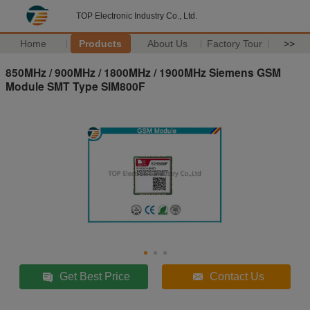
TOP Electronic Industry Co., Ltd.
Home
Products
About Us
Factory Tour
>>
850MHz / 900MHz / 1800MHz / 1900MHz Siemens GSM
Module SMT Type SIM800F
Get Best Price
Contact Us