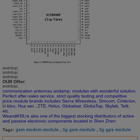
andnbsp;
andnbsp;
andnbsp;
OUR Offer:
andnbsp;
communication antennas andamp; modules with wonderful solution,
Perfect after-sales service, strict quality testing and competitive
price.module brands includes Sierra Wiressless, Simcom, Cinterion,
U-blox, Hua wei , ZTE, Holux, Globalsat, GlobaTop, Skylab, Telit,
etc.
Weand#39;re also one of the biggest stocking distributors of active
and passive electronic components located in Shen Zhen
gsm modem module
3g gsm module
3g gps module
Tags:
,
,