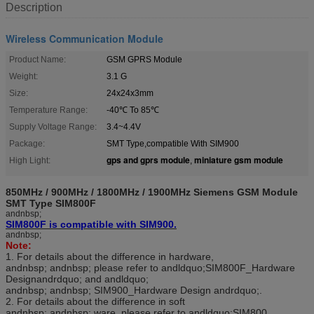
Description
Wireless Communication Module
Product Name:
GSM GPRS Module
Weight:
3.1 G
Size:
24x24x3mm
Temperature Range:
-40℃ To 85℃
Supply Voltage Range:
3.4~4.4V
Package:
SMT Type,compatible With SIM900
gps and gprs module
miniature gsm module
High Light:
,
850MHz / 900MHz / 1800MHz / 1900MHz Siemens GSM Module
SMT Type SIM800F
andnbsp;
SIM800F is compatible with SIM900.
andnbsp;
Note:
1. For details about the difference in hardware,
andnbsp; andnbsp; please refer to andldquo;SIM800F_Hardware
Designandrdquo; and andldquo;
andnbsp; andnbsp; SIM900_Hardware Design andrdquo;.
2. For details about the difference in soft
andnbsp; andnbsp; ware, please refer to andldquo;SIM800