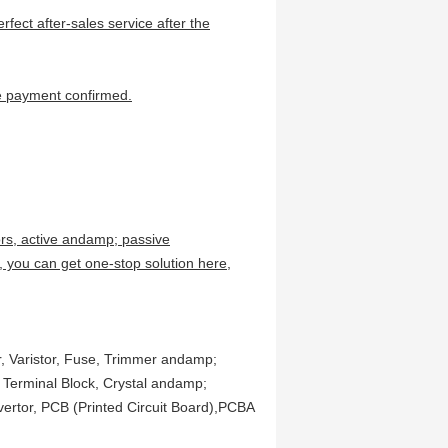
erfect after-sales service after the
,
the payment confirmed.
ors, active andamp; passive
 you can get one-stop solution here,
or, Varistor, Fuse, Trimmer andamp;
, Terminal Block, Crystal andamp;
vertor, PCB (Printed Circuit Board),PCBA