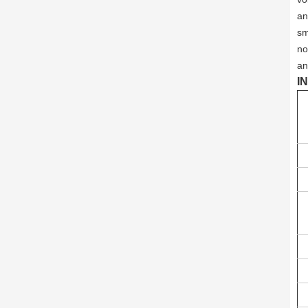
an
sm
no
an
I