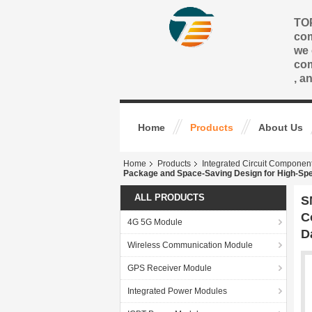
TOP
com
we 
com
, a
Home
Products
About Us
Home
Products
Integrated Circuit Componen
Package and Space-Saving Design for High-Spe
ALL PRODUCTS
S
C
4G 5G Module
D
Wireless Communication Module
GPS Receiver Module
Integrated Power Modules