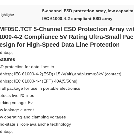
5-channel ESD protection array
low capacita
,
ighlight:
IEC 61000-4-2 compliant ESD array
MF05C.TCT 5-Channel ESD Protection Array wi
1000-4-2 Compliance 5V Rating Ultra-Small Pa
esign for High-Speed Data Line Protection
dnbsp;
eatures
D protection for data lines to
dnbsp; IEC 61000-4-2(ESD)+15kV(air),andplusmn;8kV (contact)
dnbsp; IEC 61000-4-4(EFT) 40A(5/50ns)
all package for use in portable electronics
otects five l/0 lines
rking voltage: 5v
w leakage current
w operating and clamping voltages
lid-state silicon-avalanche technology
dnbsp;