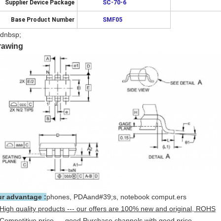
Supplier Device Package
SC-70-6
Base Product Number
SMF05
dnbsp;
rawing
r advantage :
phones, PDAand#39;s, notebook comput.ers
High quality products --- our offers are 100% new and original, ROHS
Competitive price --- good Purchase channels with good price.