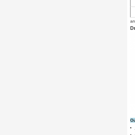
an
D
Ou