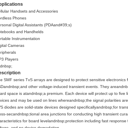
plications
llular Handsets and Accessories
rdless Phones
rsonal Digital Assistants (PDAand#39;s)
tebooks and Handhelds
rtable Instrumentation
gital Cameras
ripherals
3 Players
dnbsp;
scription
e SMF series TvS arrays are designed to protect sensitive electronics
Dandnbsp;and other voltage-induced transient events. They areandnbs
ard space is atandnbsp;a premium. Each device will protect up to five 
vices and may be used on lines whereandnbsp;the signal polarities ar
S diodes are solid-state devices designed specificallyandnbsp;for tran
oss-secandnbsp;tional area junctions for conducting high transient cur
aracteristics for board levelandnbsp;protection including fast respons
ltage, and no device degradation.