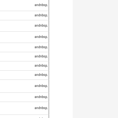
andnbsp;
andnbsp;
andnbsp;
andnbsp;
andnbsp;
andnbsp;
andnbsp;
andnbsp;
andnbsp;
andnbsp;
andnbsp;