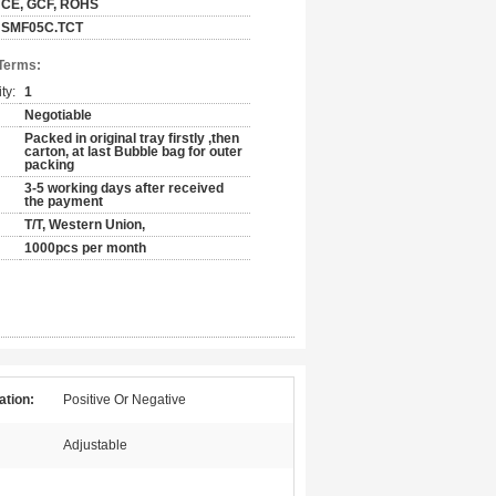
CE, GCF, ROHS
SMF05C.TCT
Terms:
ty:
1
Negotiable
Packed in original tray firstly ,then
carton, at last Bubble bag for outer
packing
3-5 working days after received
the payment
T/T, Western Union,
1000pcs per month
ation:
Positive Or Negative
Adjustable