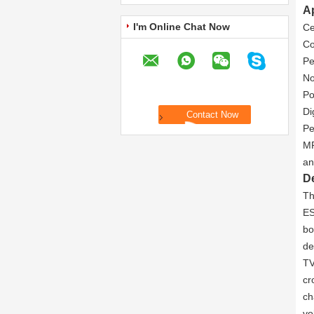
Ap
I'm Online Chat Now
Ce
Co
Pe
No
Po
Di
Pe
MP
an
De
Th
ES
bo
de
TV
cr
ch
vo