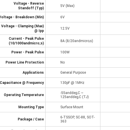
Voltage - Reverse
5V (Max)
Standoff (Typ)
Voltage - Breakdown (Min)
6V
Voltage - Clamping (Max)
12.5V
@ Ipp
Current - Peak Pulse
8A (8/20andmicro;s)
(10/1000andmicro;s)
Power - Peak Pulse
100W
Power Line Protection
No
Applications
General Purpose
Capacitance @ Frequency
130pF @ 1MHz
-55anddeg;C ~
Operating Temperature
125anddeg;C (TJ)
Mounting Type
Surface Mount
6-TSSOP, SC-88, SOT-
Package / Case
363