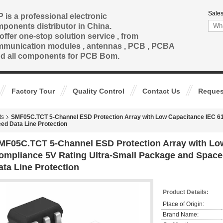
Sales
 is a professional electronic
ponents distributor in China.
offer one-stop solution service , from
munication modules , antennas , PCB , PCBA
nd all components for PCB Bom.
Factory Tour
Quality Control
Contact Us
Reques
ts
SMF05C.TCT 5-Channel ESD Protection Array with Low Capacitance IEC 61
ed Data Line Protection
MF05C.TCT 5-Channel ESD Protection Array with Low
ompliance 5V Rating Ultra-Small Package and Space
ata Line Protection
Product Details:
Place of Origin:
Brand Name: