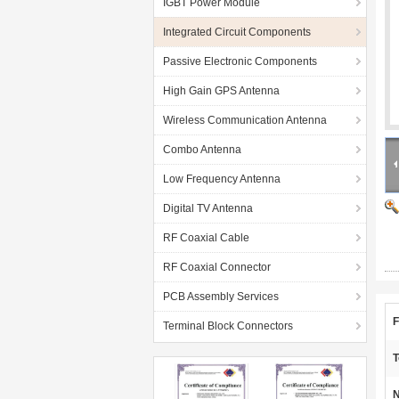
IGBT Power Module
Integrated Circuit Components
Passive Electronic Components
High Gain GPS Antenna
Wireless Communication Antenna
Combo Antenna
Low Frequency Antenna
Digital TV Antenna
RF Coaxial Cable
RF Coaxial Connector
PCB Assembly Services
F
Terminal Block Connectors
T
N