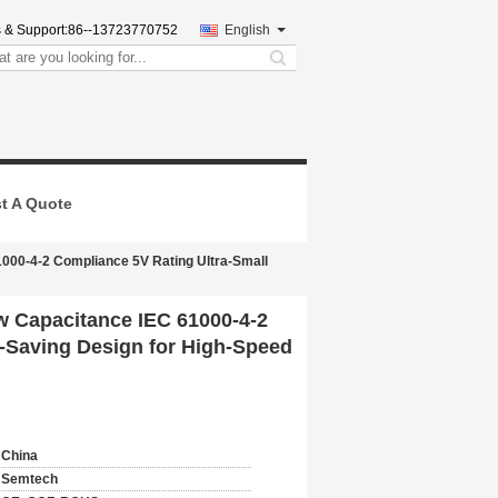
 & Support:
86--13723770752
English
search
t A Quote
000-4-2 Compliance 5V Rating Ultra-Small
 Capacitance IEC 61000-4-2
-Saving Design for High-Speed
China
Semtech