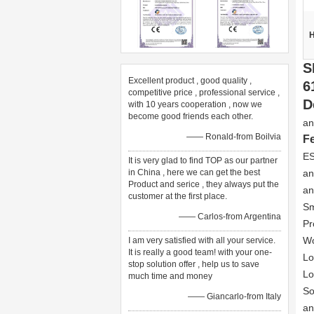
H
S
Excellent product , good quality ,
6
competitive price , professional service ,
D
with 10 years cooperation , now we
become good friends each other.
an
—— Ronald-from Boilvia
F
ES
It is very glad to find TOP as our partner
in China , here we can get the best
an
Product and serice , they always put the
an
customer at the first place.
Sm
—— Carlos-from Argentina
Pr
Wo
I am very satisfied with all your service.
It is really a good team! with your one-
Lo
stop solution offer , help us to save
Lo
much time and money
So
—— Giancarlo-from Italy
an