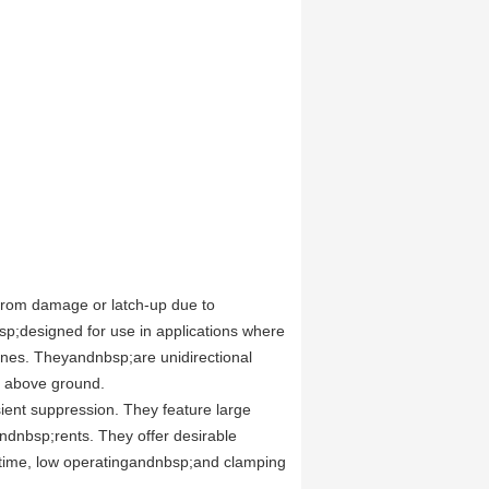
 from damage or latch-up due to
p;designed for use in applications where
lines. Theyandnbsp;are unidirectional
e above ground.
sient suppression. They feature large
andnbsp;rents. They offer desirable
e time, low operatingandnbsp;and clamping