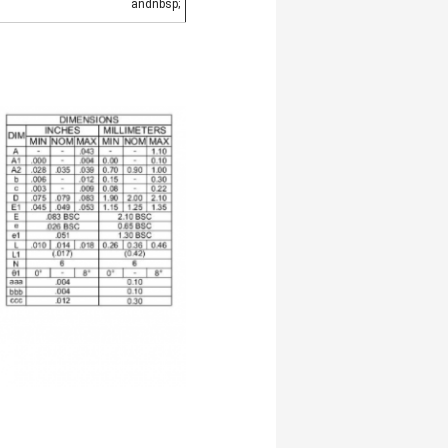
andnbsp;