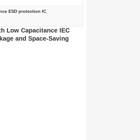
nce ESD protection IC
,
th Low Capacitance IEC
ckage and Space-Saving