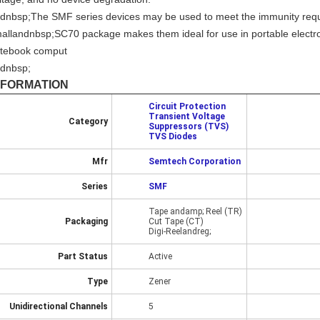
dnbsp;The SMF series devices may be used to meet the immunity requi
allandnbsp;SC70 package makes them ideal for use in portable electr
tebook comput
dnbsp;
NFORMATION
Circuit Protection
Transient Voltage
Category
Suppressors (TVS)
TVS Diodes
Mfr
Semtech Corporation
Series
SMF
Tape andamp; Reel (TR)
Packaging
Cut Tape (CT)
Digi-Reelandreg;
Part Status
Active
Type
Zener
Unidirectional Channels
5