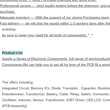
Professional service --- strict quality testing before the shipment, and p
purchase.
Adequate inventory --- With the support of our strong Purchasing team
Fast delivery --- we will ship the goods within 1-3 working days after 
andnbsp;
be sure to meet your need for all kinds of components.
^_^
Product List
Supply a Series of Electronic Components, full range of semiconduct
Components.We can help you to get all for bom of the PCB,IN a word,
The offers including:
Integrated Circuit, Memory ICs, Diode, Transistor , Capacitor, Resist
Potentiometer, Transformer, Battery, Cable, Relay, Switch, Connector
Oscillator, Inductor, Sensor, Transformer, IGBT Driver, LED,LCD, Con
(PCB Assembly)