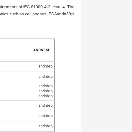
rements of lEC 61000-4-2, level 4. The
onics such as cell phones, PDAand#39;s,
ANDNBSP;
andnbsp;
andnbsp;
andnbsp;
andnbsp;
andnbsp;
andnbsp;
andnbsp;
andnbsp;