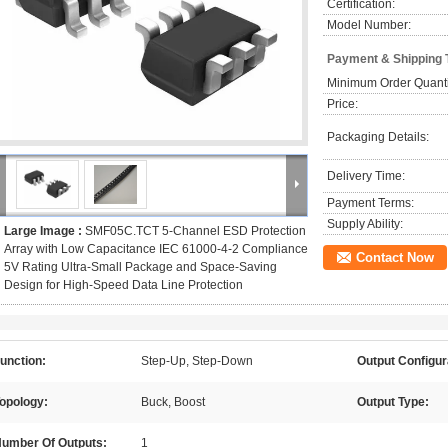
Certification:
Model Number:
Payment & Shipping 
Minimum Order Quanti
Price:
Packaging Details:
Delivery Time:
Payment Terms:
Supply Ability:
Large Image :
SMF05C.TCT 5-Channel ESD Protection
Array with Low Capacitance IEC 61000-4-2 Compliance
Contact Now
5V Rating Ultra-Small Package and Space-Saving
Design for High-Speed Data Line Protection
unction:
Step-Up, Step-Down
Output Configur
opology:
Buck, Boost
Output Type:
umber Of Outputs:
1